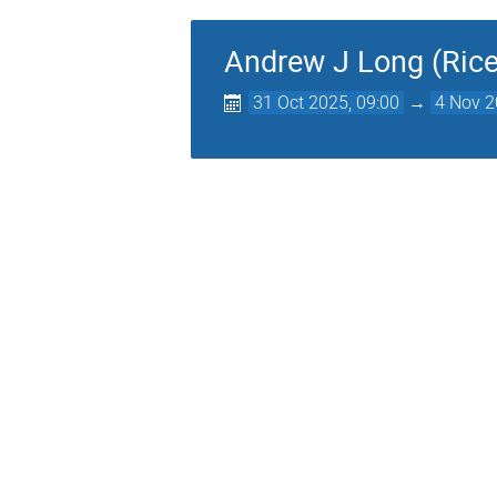
Andrew J Long (Rice
31 Oct 2025, 09:00
→
4 Nov 2