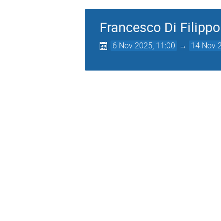
Francesco Di Filippo
6 Nov 2025, 11:00
→
14 Nov 2