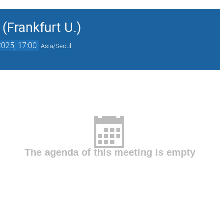
 (Frankfurt U.)
025, 17:00
Asia/Seoul
The agenda of this meeting is empty