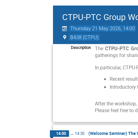
CTPU-PTC Group Wor
Thursday 21 May 2026, 14:00
B438 (CTPU)
The
CTPU-PTC Gr
Description
gatherings for shari
In particular, CTPU
Recent result
Introductory 
After the workshop,
Please feel free to 
(Welcome Seminar) The Wa
14:00
→
14:30