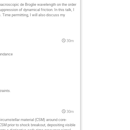
 macroscopic de Broglie wavelength on the order
pression of dynamical friction. In this talk, I
Time permitting, I will also discuss my
30m
bundance
raints.
30m
circumstellar material (CSM) around core-
CSM prior to shock breakout, depositing visible
e a distinctive early-time precursor signal,