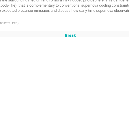
ody-like), that is complementary to conventional supernova cooling constraints. I
 expected precursor emission, and discuss how early-time supernova observatio
IBS CTPU-PTC
)
Break
wo-Flavoured Sp(4) Lattice Gauge Theories
(4) gauge theory coupled to two fundamental Dirac fermions. This theory provides
s (SIMPs) scenario for dark matter, as well as that of the composite Higgs scena
dies of pseudoscalar scattering and vector resonance. In particular, we comput
vector and two-pseudoscalar operators, and employ Luscher's method to extract p
he unbroken Sp(4) group. We present our findings for the cases with large, mode
or dark matter phenomenology.
Institute for Basic Science (IBS)
)
on for Energy Spectroscopy: Schwinger and Ising Model
omputation offer a promising path to explore quantum field theories, circumven
xample of such an application, this talk will introduce a novel quantum algorith
ique demonstrated by C. Senko et al. (2014). The proposed method extracts the 