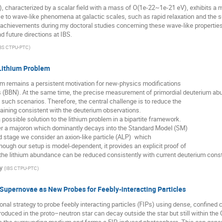
), characterized by a scalar field with a mass of O(1e-22~1e-21 eV), exhibits a
se to wave-like phenomena at galactic scales, such as rapid relaxation and the sup
chievements during my doctoral studies concerning these wave-like properties. 
d future directions at IBS.
BS CTPU-PTC
)
 Lithium Problem
em remains a persistent motivation for new-physics modifications
 (BBN). At the same time, the precise measurement of primordial deuterium a
 such scenarios. Therefore, the central challenge is to reduce the
maining consistent with the deuterium observations.
 a possible solution to the lithium problem in a bipartite framework.
der a majoron which dominantly decays into the Standard Model (SM)
d stage we consider an axion-like particle (ALP) which
hough our setup is model-dependent, it provides an explicit proof of
the lithium abundance can be reduced consistently with current deuterium const
y
(
IBS CTPU-PTC
)
Supernovae as New Probes for Feebly-interacting Particles
al strategy to probe feebly interacting particles (FIPs) using dense, confined 
oduced in the proto–neutron star can decay outside the star but still within the 
s the surrounding medium and forms a FIP-induced photosphere. This can generat