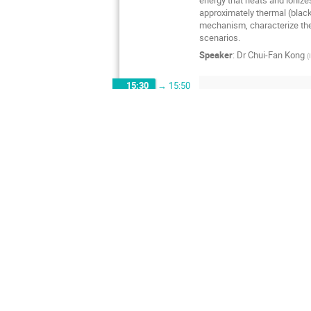
approximately thermal (blackb
mechanism, characterize the
scenarios.
Speaker
:
Dr
Chui-Fan Kong
(
15:30
→
15:50
Resonant Scattering in T
15:50
→
16:20
In this talk, we consider Sp
interacting massive particle
perform non-perturbative stu
states interpolated by both 
process in the 10-plets of t
discuss their implications f
Speaker
:
Dr
Jong-Wan Lee
(
Digital Quantum Simulati
16:20
→
16:50
Recent advances in quantum c
Monte Carlo methods. As an e
the 'coherent imaging' techn