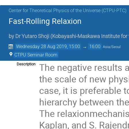
Center for Theoretical Physics of the Universe (CTPU-PTC)
Fast-Rolling Relaxion
by
Dr
Yutaro Shoji
(
Kobayashi-Maskawa Institute for t
Wednesday 28 Aug 2019, 15:00
→
16:00
Asia/Seoul
CTPU Seminar Room
The negative results a
Description
the scale of new physic
case, it is preferable
hierarchy between the
The relaxionmechanism
Kaplan, and S. Rajendr