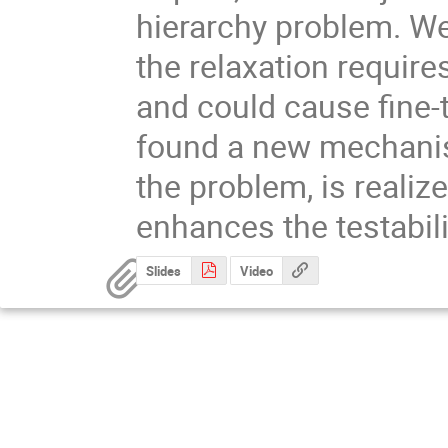
hierarchy problem. We
the relaxation require
and could cause fine-
found a new mechanis
the problem, is realiz
enhances the testabilit
Slides
Video