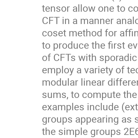
tensor allow one to c
CFT in a manner analo
coset method for affin
to produce the first e
of CFTs with sporadic
employ a variety of te
modular linear differ
sums, to compute the 
examples include (exte
groups appearing as s
the simple groups 2E6