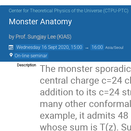
Center for Theoretical Physics of the Universe (CTPU-PTC)
Monster Anatomy
by
Prof.
Sungjay Lee
(
KIAS
)
Wednesday 16 Sept 2020, 15:00
→
16:00
Asia/Seoul
On-line seminar
The monster sporadic 
Description
central charge c=24 ch
addition to its c=24 st
many other conformal v
example, it admits 4
whose sum is T(z). Su