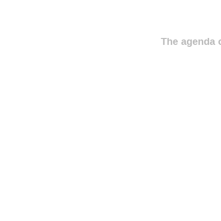
The agenda o