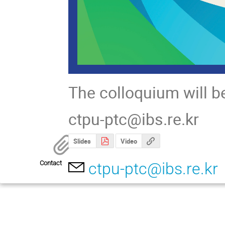
The colloquium will b
ctpu-ptc@ibs.re.kr
Slides
Video
Contact
ctpu-ptc@ibs.re.kr