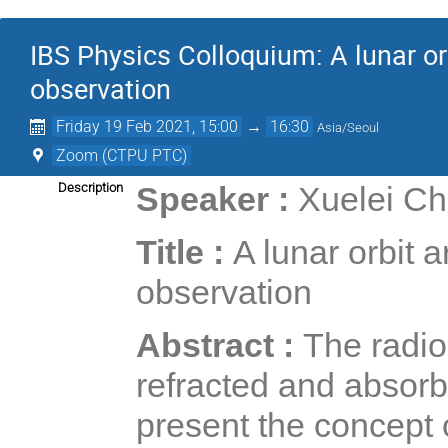
IBS Physics Colloquium: A lunar orb
observation
Friday 19 Feb 2021, 15:00
→
16:30
Asia/Seoul
Zoom (CTPU PTC)
Description
Speaker :
Xuelei Ch
Title :
A lunar orbit 
observation
Abstract :
The radio
refracted and absorb
present the concept o