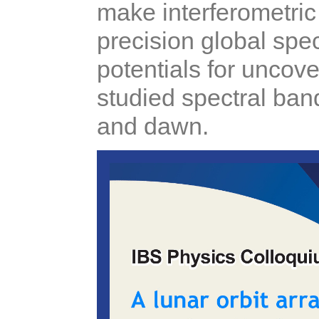
make interferometric
precision global sp
potentials for uncov
studied spectral ban
and dawn.