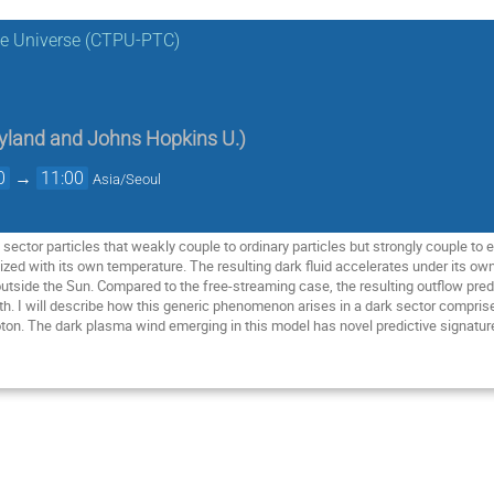
the Universe (CTPU-PTC)
ryland and Johns Hopkins U.
)
0
→
11:00
Asia/Seoul
ark sector particles that weakly couple to ordinary particles but strongly couple t
ized with its own temperature. The resulting dark fluid accelerates under its ow
y outside the Sun. Compared to the free-streaming case, the resulting outflow pr
rth. I will describe how this generic phenomenon arises in a dark sector comprise
hoton. The dark plasma wind emerging in this model has novel predictive signatu