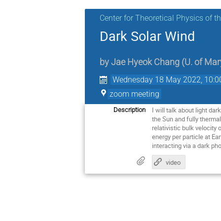
Center for Theoretical Physics of 
Dark Solar Wind
by
Jae Hyeok Chang
(
U. of Ma
Wednesday 18 May 2022, 10:0
zoom meeting
I will talk about light d
Description
the Sun and fully thermal
relativistic bulk velocit
energy per particle at Ea
interacting via a dark p
video