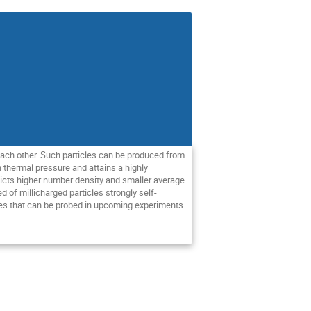
o each other. Such particles can be produced from
n thermal pressure and attains a highly
edicts higher number density and smaller average
d of millicharged particles strongly self-
res that can be probed in upcoming experiments.