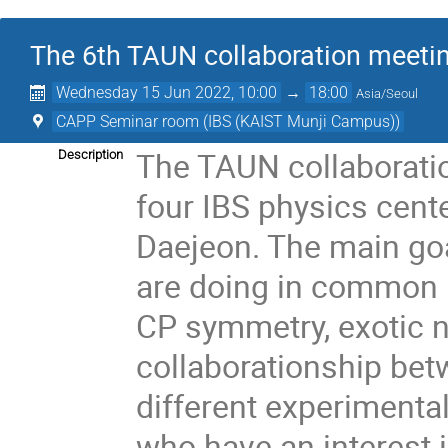
The 6th TAUN collaboration meeti
Wednesday 15 Jun 2022, 10:00
→
18:00
Asia/Seoul
CAPP Seminar room (IBS (KAIST Munji Campus))
The TAUN collaborati
Description
four IBS physics cen
Daejeon. The main goa
are doing in common r
CP symmetry, exotic n
collaborationship be
different experiment
who have an interest 