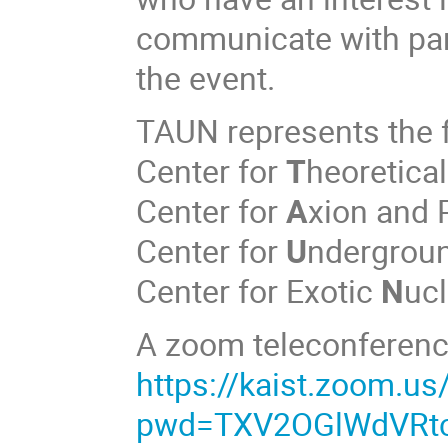
communicate with parti
the event.
TAUN represents the f
Center for
T
heoretica
Center for
A
xion and 
Center for
U
ndergrou
Center for Exotic
N
ucl
A zoom teleconference 
https://kaist.zoom.u
pwd=TXV2OGlWdVRt