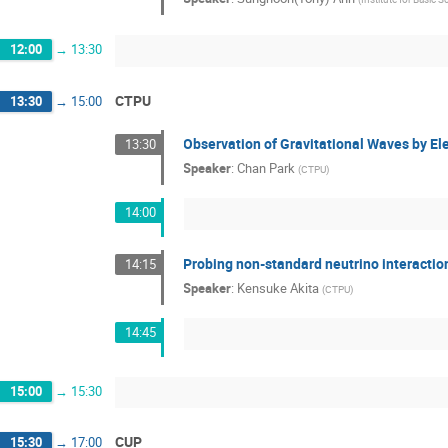
12:00
→
13:30
CTPU
13:30
→
15:00
Observation of Gravitational Waves by El
13:30
Speaker
:
Chan Park
(
CTPU
)
14:00
Probing non-standard neutrino interactio
14:15
Speaker
:
Kensuke Akita
(
CTPU
)
14:45
15:00
→
15:30
CUP
15:30
→
17:00