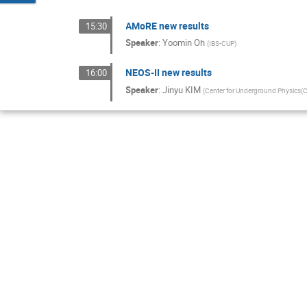
AMoRE new results
15:30
Speaker
:
Yoomin Oh
(
IBS-CUP
)
NEOS-II new results
16:00
Speaker
:
Jinyu KIM
(
Center for Underground Physics(