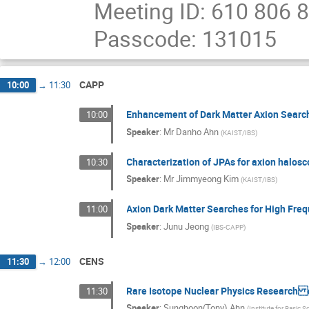
Meeting ID: 610 806 
Passcode: 131015
CAPP
10:00
→
11:30
Enhancement of Dark Matter Axion Searc
10:00
Speaker
:
Mr
Danho Ahn
(
KAIST/IBS
)
Characterization of JPAs for axion halos
10:30
Speaker
:
Mr
Jimmyeong Kim
(
KAIST/IBS
)
Axion Dark Matter Searches for High Fre
11:00
Speaker
:
Junu Jeong
(
IBS-CAPP
)
CENS
11:30
→
12:00
Rare Isotope Nuclear Physics Research a
11:30
Speaker
:
Sunghoon(Tony) Ahn
(
Institute for Basic S