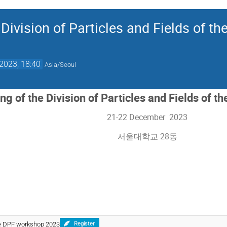
Division of Particles and Fields of th
2023, 18:40
Asia/Seoul
g of the Division of Particles and Fields of t
21-22 December 2023
서울대학교 28동
the DPF workshop 2023
Register