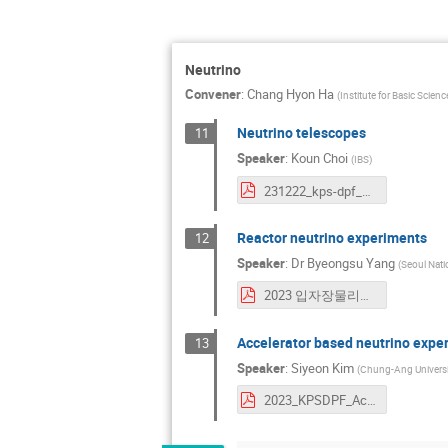
Neutrino
Convener
:
Chang Hyon Ha
(
Institute for Basic Scie
Neutrino telescopes
11
Speaker
:
Koun Choi
(
IBS
)
231222_kps-dpf_neutrino_telescopes_koun-choi.pdf
Reactor neutrino experiments
12
Speaker
:
Dr
Byeongsu Yang
(
Seoul Natio
2023 입자장물리분과회의 원전중성미자 양병수.pdf
Accelerator based neutrino expe
13
Speaker
:
Siyeon Kim
(
Chung-Ang Universi
2023_KPSDPF_AccNeutrino_si.pdf