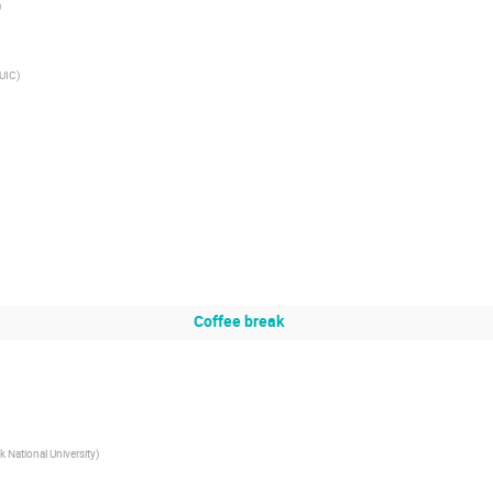
)
UIC
)
Coffee break
National University
)