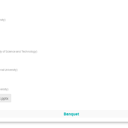
sity
)
ity of Science and Technology
)
al University
)
ersity
)
.pptx
Banquet