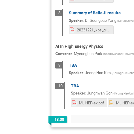
Summary of Belle-II results
8
Speaker
:
Dr
Seongbae Yang
(
Korea Univer
20231221_kps_division_meeting_belleII_yang_ver3.pdf
AI in High Energy Physics
Convener
:
Myeonghun Park
(
Seoul National Univers
TBA
9
Speaker
:
Jeong Han Kim
(
Chungbuk Nation
TBA
10
Speaker
:
Junghwan Goh
(
Kyung Hee Univ
ML HEP-ex.pdf
ML HEP-ex
18:30