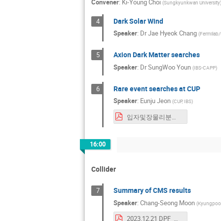
Convener
:
Ki-Young Choi
(
Sungkyunkwan University
Dark Solar Wind
4
Speaker
:
Dr
Jae Hyeok Chang
(
Fermilab/
Axion Dark Matter searches
5
Speaker
:
Dr
SungWoo Youn
(
IBS-CAPP
)
Rare event searches at CUP
6
Speaker
:
Eunju Jeon
(
CUP, IBS
)
입자및장물리분과-CUP-ejjeon_20231221.pdf
16:00
Collider
Summary of CMS results
7
Speaker
:
Chang-Seong Moon
(
Kyungpook 
2023.12.21 DPF_meeting_KPS_v1.pdf