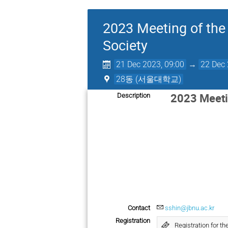
2023 Meeting of the 
Society
21 Dec 2023, 09:00
→
22 Dec 
28동 (서울대학교)
2023 Meetin
Description
Contact
sshin@jbnu.ac.kr
Registration
Registration for 