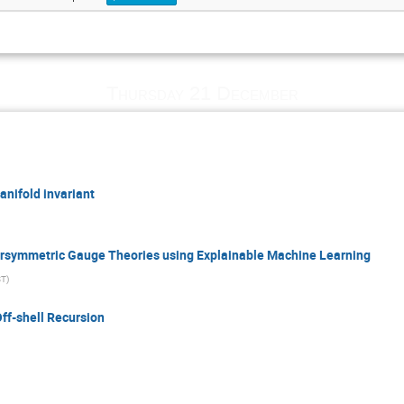
Thursday 21 December
nifold invariant
rsymmetric Gauge Theories using Explainable Machine Learning
ST
)
ff-shell Recursion