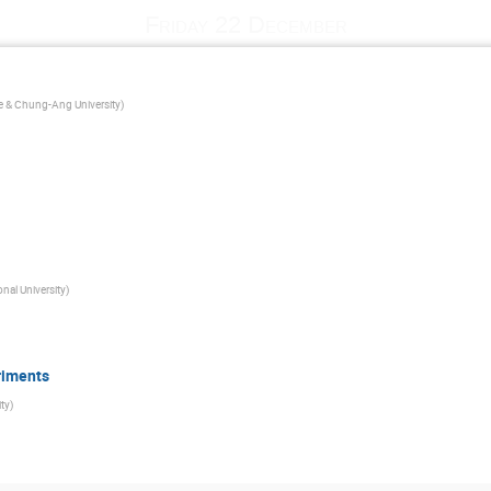
Friday 22 December
nce & Chung-Ang University
)
nal University
)
riments
ty
)