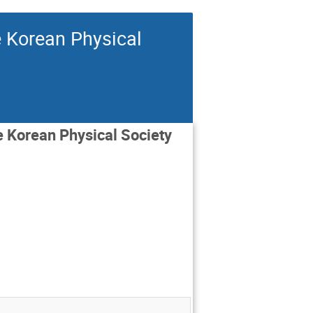
e Korean Physical
he Korean Physical Society