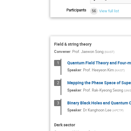
Participants
56
View full list
Field & string theory
Convener
:
Prof.
Jaewon Song
(
KAIST
)
Quantum Field Theory and Four-ma
1
Speaker
:
Prof.
Heeyeon Kim
(
KAIST
)
Mapping the Phase Space of Supe
2
Speaker
:
Prof.
Rak-Kyeong Seong
(
UNI
Binary Black Holes and Quantum O
3
Speaker
:
Dr
Kanghoon Lee
(
APCTP
)
Dark sector