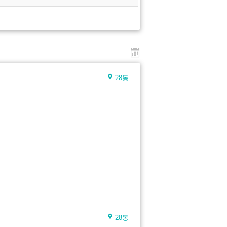
28동
28동