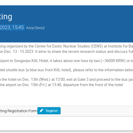
ting
2023, 15:45
Asia/Seoul
ng organized by the Center for Exotic Nuclear Studies (CENS) at Institute for B
on Dec. 13 - 15 2023. It aims to share the recent research status and discuss futu
Airport to Seogwipo KAL Hotel, it takes about one hour by taxi (~36000 KRW) or
otel shuttle bus (a blue bus from KAL hotel), please refer to the information bel
o the hotel on Dec. 13th (Wed.) at 13:00, exit at Gate 3 and proceed to the bus pa
the airport on Dec. 15th (Fri.) at 13:40, departure from the front of the hotel
ting Registration Form
Register