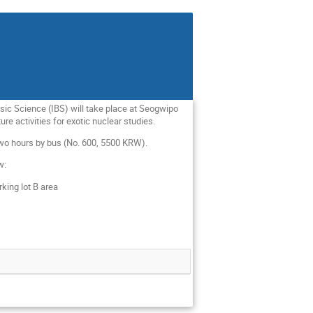
asic Science (IBS) will take place at Seogwipo
re activities for exotic nuclear studies.
 two hours by bus (No. 600, 5500 KRW).
ow:
rking lot B area