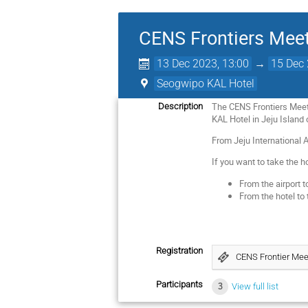
CENS Frontiers Mee
13 Dec 2023, 13:00
→
15 Dec 
Seogwipo KAL Hotel
The CENS Frontiers Meeti
Description
KAL Hotel in Jeju Island 
From Jeju International 
If you want to take the h
From the airport t
From the hotel to 
Registration
CENS Frontier Mee
Participants
3
View full list