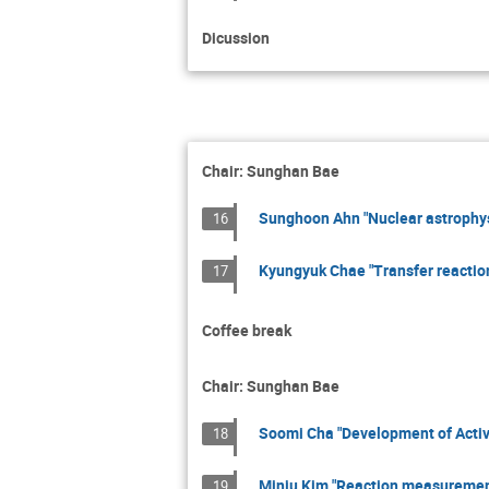
Dicussion
Chair: Sunghan Bae
Sunghoon Ahn "Nuclear astrophys
16
Kyungyuk Chae "Transfer reaction
17
Coffee break
Chair: Sunghan Bae
Soomi Cha "Development of Activ
18
Minju Kim "Reaction measurement
19