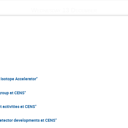
Wednesday 13 December
Isotope Accelerator"
group at CENS"
activities at CENS"
detector developments at CENS"