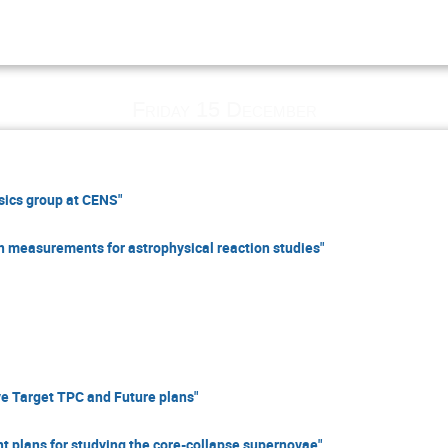
Friday 15 December
ics group at CENS"
 measurements for astrophysical reaction studies"
e Target TPC and Future plans"
 plans for studying the core-collapse supernovae"