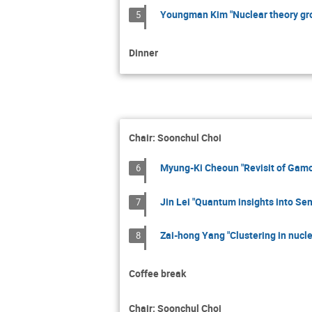
Youngman Kim "Nuclear theory gr
5
Dinner
Chair: Soonchul Choi
Myung-Ki Cheoun "Revisit of Gamo
6
Jin Lei "Quantum insights into Se
7
Zai-hong Yang "Clustering in nucle
8
Coffee break
Chair: Soonchul Choi