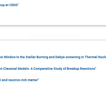
oup at CENS"
Thursday 14 December
w Window in the Stellar Burning and Debye screening in Thermal Nucl
mi-Classical Models: A Comparative Study of Breakup Reactions"
i and neutron-rich matter"