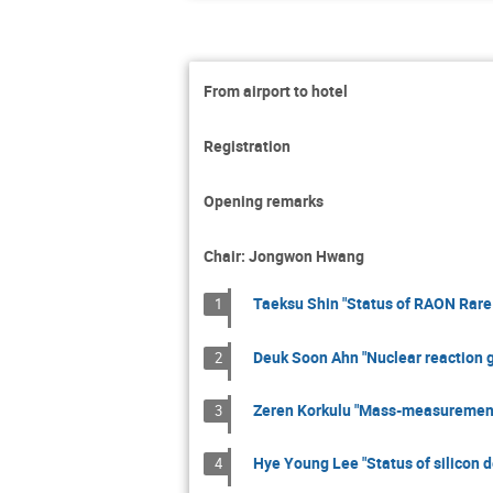
From airport to hotel
Registration
Opening remarks
Chair: Jongwon Hwang
Taeksu Shin "Status of RAON Rare 
1
Deuk Soon Ahn "Nuclear reaction 
2
Zeren Korkulu "Mass-measurement 
3
Hye Young Lee "Status of silicon 
4