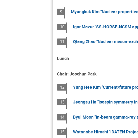
Myungkuk Kim "Nuclear properties
9
Igor Mazur "SS-HORSE-NCSM approa
10
Qiang Zhao "Nuclear meson-excha
11
Lunch
Chair: Joochun Park
Yung Hee Kim "Current/future proj
12
Jeongsu Ha "Isospin symmetry in
13
Byul Moon "In-beam gamma-ray s
14
Watanabe Hiroshi "IDATEN Projec
15