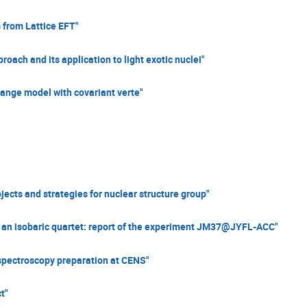
 from Lattice EFT"
ch and its application to light exotic nuclei"
nge model with covariant verte"
ects and strategies for nuclear structure group"
 an isobaric quartet: report of the experiment JM37@JYFL-ACC"
pectroscopy preparation at CENS"
t"