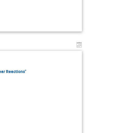
ear Reactions"