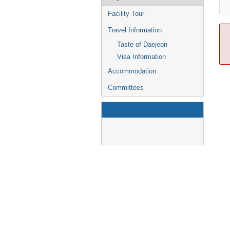
Facility Tour
Travel Information
Taste of Daejeon
Visa Information
Accommodation
Committees
HPPA coordinator
ishong@ibs.re.kr
+82-42-878-8738