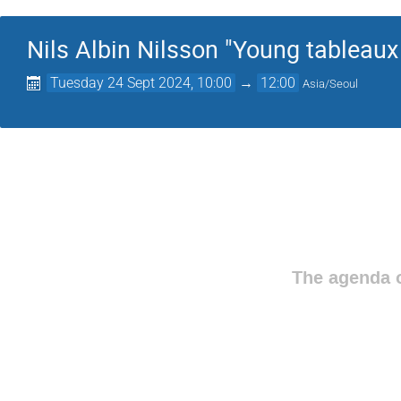
Nils Albin Nilsson "Young tableaux 
Tuesday 24 Sept 2024, 10:00
→
12:00
Asia/Seoul
The agenda o