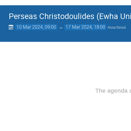
Perseas Christodoulides (Ewha Uni
10 Mar 2024, 09:00
→
17 Mar 2024, 18:00
Asia/Seoul
The agenda o