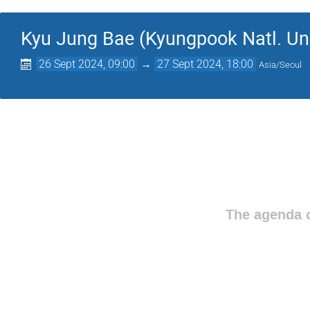
Kyu Jung Bae (Kyungpook Natl. Uni
26 Sept 2024, 09:00
→
27 Sept 2024, 18:00
Asia/Seoul
The agenda o