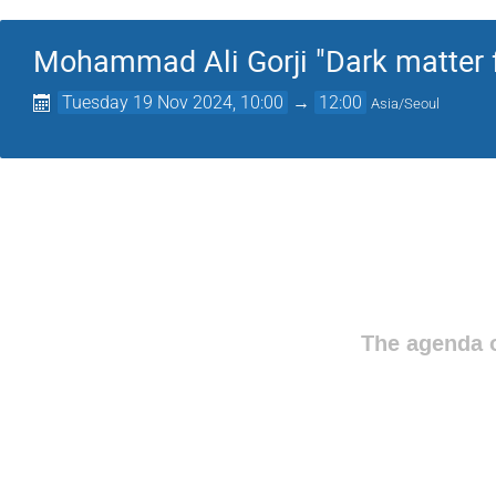
Mohammad Ali Gorji "Dark matter f
Tuesday 19 Nov 2024, 10:00
→
12:00
Asia/Seoul
The agenda o