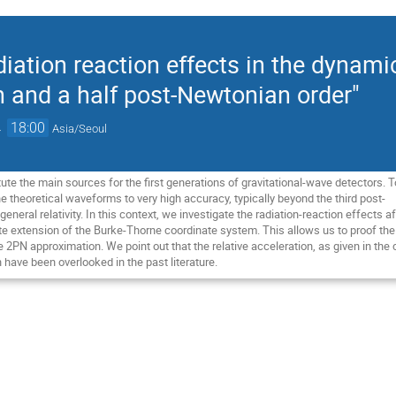
iation reaction effects in the dynam
th and a half post-Newtonian order"
→
18:00
Asia/Seoul
ute the main sources for the first generations of gravitational-wave detectors. 
 theoretical waveforms to very high accuracy, typically beyond the third post-
eneral relativity. In this context, we investigate the radiation-reaction effect
te extension of the Burke-Thorne coordinate system. This allows us to proof the 
he 2PN approximation. We point out that the relative acceleration, as given in th
 have been overlooked in the past literature.