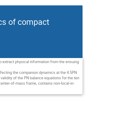
ics of compact
To extract physical information from the ensuing
s affecting the companion dynamics at the 4.5PN
validity of the PN balance equations for the ten
e center-of-mass frame, contains non-local-in-