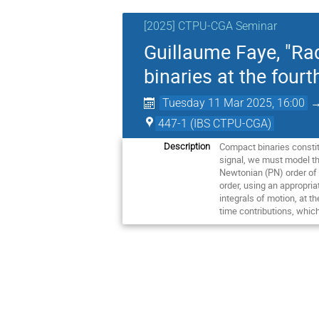
[2025] CTPU-CGA Seminar
Guillaume Faye, "Rad
binaries at the four
Tuesday 11 Mar 2025, 16:00
447-1 (IBS CTPU-CGA)
Compact binaries constit
Description
signal, we must model the
Newtonian (PN) order of g
order, using an appropria
integrals of motion, at t
time contributions, which