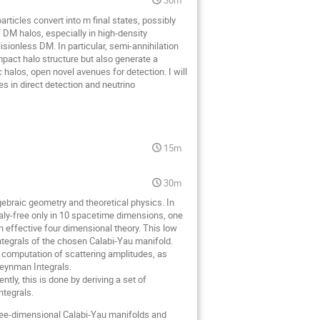
rticles convert into m final states, possibly
 DM halos, especially in high-density
isionless DM. In particular, semi-annihilation
pact halo structure but also generate a
halos, open novel avenues for detection. I will
s in direct detection and neutrino
15m
30m
gebraic geometry and theoretical physics. In
maly-free only in 10 spacetime dimensions, one
 effective four dimensional theory. This low
integrals of the chosen Calabi-Yau manifold.
e computation of scattering amplitudes, as
 Feynman Integrals.
ntly, this is done by deriving a set of
ntegrals.
r three-dimensional Calabi-Yau manifolds and