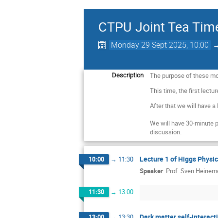
CTPU Joint Tea Tim
Monday 29 Sept 2025, 10:00
The purpose of these mon
Description
This time, the first lectu
After that we will have a
We will have 30-minute 
discussion.
Lecture 1 of Higgs Physi
10:00
→
11:30
Speaker
:
Prof.
Sven Heinem
11:30
→
13:00
Dark matter self-interact
13:00
→
13:30