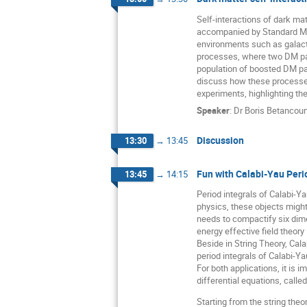
Self-interactions of dark mat
accompanied by Standard Mode
environments such as galactic
processes, where two DM part
population of boosted DM par
discuss how these processes 
experiments, highlighting th
Speaker
:
Dr
Boris Betancou
Discussion
13:30
→
13:45
Fun with Calabi-Yau Peri
13:45
→
14:15
Period integrals of Calabi-Y
physics, these objects might
needs to compactify six dime
energy effective field theory
Beside in String Theory, Cal
period integrals of Calabi-Ya
For both applications, it is 
differential equations, calle
Starting from the string theor