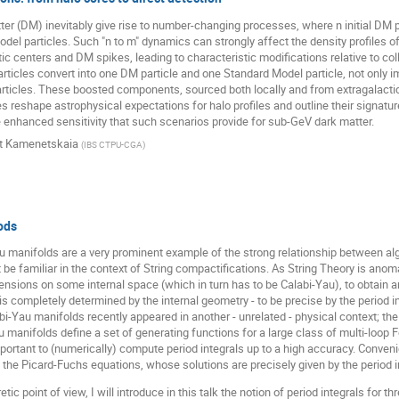
ter (DM) inevitably give rise to number-changing processes, where n initial DM pa
l particles. Such "n to m" dynamics can strongly affect the density profiles of
 centers and DM spikes, leading to characteristic modifications relative to coll
icles convert into one DM particle and one Standard Model particle, not only im
ticles. These boosted components, sourced both locally and from extragalactic 
reshape astrophysical expectations for halo profiles and outline their signature
e enhanced sensitivity that such scenarios provide for sub-GeV dark matter.
rt Kamenetskaia
(
IBS CTPU-CGA
)
ods
au manifolds are a very prominent example of the strong relationship between al
 be familiar in the context of String compactifications. As String Theory is ano
nsions on some internal space (which in turn has to be Calabi-Yau), to obtain an
 is completely determined by the internal geometry - to be precise by the period 
abi-Yau manifolds recently appeared in another - unrelated - physical context; th
u manifolds define a set of generating functions for a large class of multi-loop
important to (numerically) compute period integrals up to a high accuracy. Convenie
d the Picard-Fuchs equations, whose solutions are precisely given by the period i
etic point of view, I will introduce in this talk the notion of period integrals fo