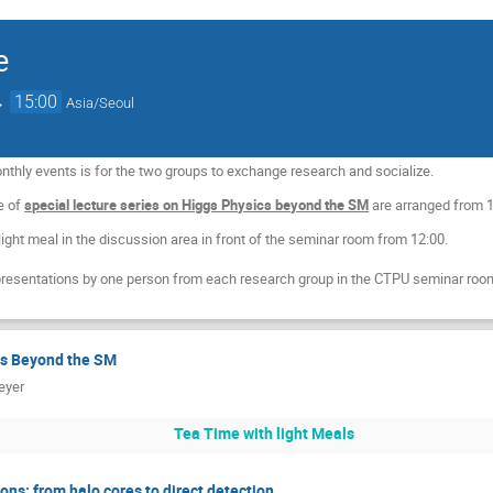
e
→
15:00
Asia/Seoul
thly events is for the two groups to exchange research and socialize.
re of
special lecture series on Higgs Physics beyond the SM
are arranged from 
 light meal in the discussion area in front of the seminar room from 12:00.
presentations by one person from each research group in the CTPU seminar room
cs Beyond the SM
eyer
Tea Time with light Meals
ions: from halo cores to direct detection