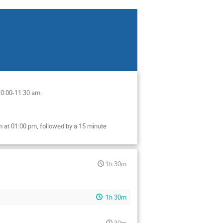
10:00-11:30 am.
 at 01:00 pm, followed by a 15 minute
1h 30m
1h 30m
30m