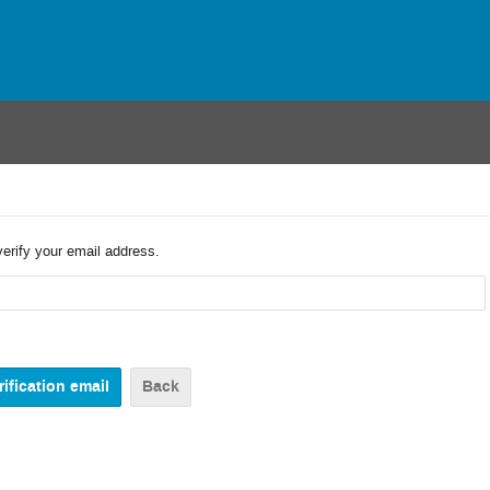
verify your email address.
Back