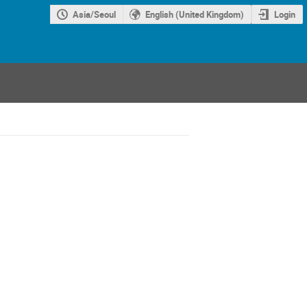
Asia/Seoul
English (United Kingdom)
Login