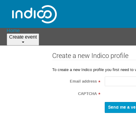
Home
Create event
Create a new Indico profile
To create a new Indico profile you first need to 
Email address
*
CAPTCHA
*