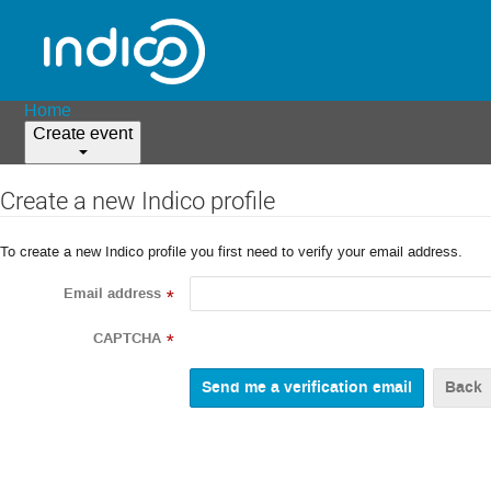
Home
Create event
Create a new Indico profile
To create a new Indico profile you first need to verify your email address.
Email address
*
CAPTCHA
*
Back