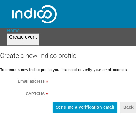
Home
Create event
Create a new Indico profile
To create a new Indico profile you first need to verify your email address.
Email address
*
CAPTCHA
*
Back