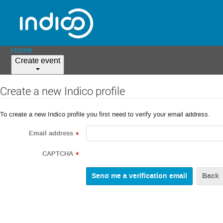
Home
Create event
Create a new Indico profile
To create a new Indico profile you first need to verify your email address.
Email address
*
CAPTCHA
*
Back