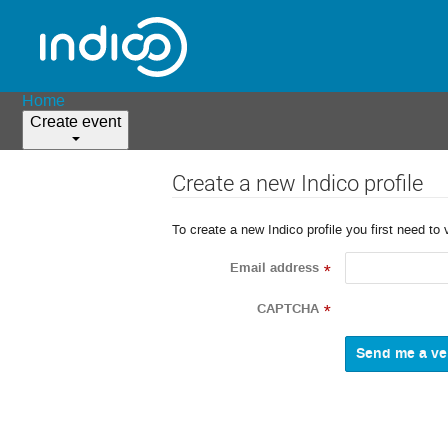
Home
Create event
Create a new Indico profile
To create a new Indico profile you first need to 
Email address
*
CAPTCHA
*