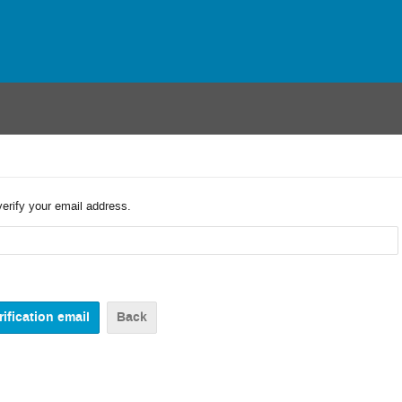
verify your email address.
Back