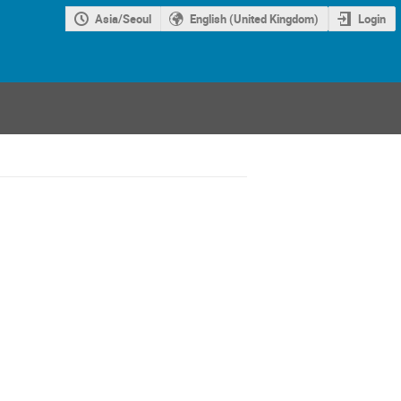
Asia/Seoul
English (United Kingdom)
Login