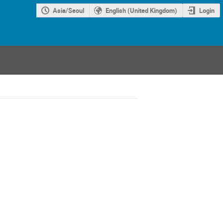
Asia/Seoul
English (United Kingdom)
Login