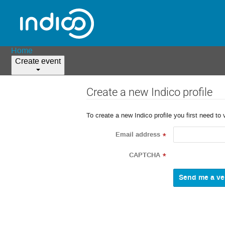
Home
Create event
Create a new Indico profile
To create a new Indico profile you first need to 
Email address
*
CAPTCHA
*