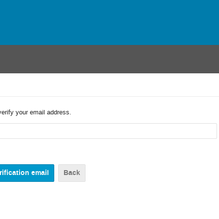
verify your email address.
Back