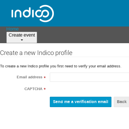
Home
Create event
Create a new Indico profile
To create a new Indico profile you first need to verify your email address.
Email address
*
CAPTCHA
*
Back