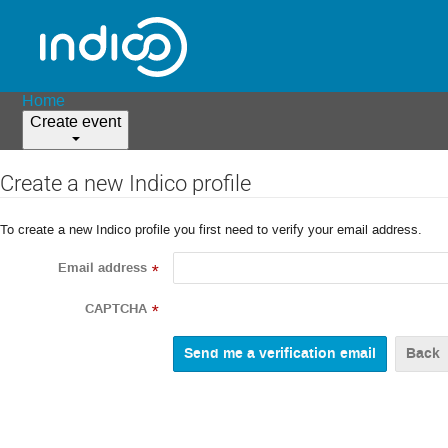
Home
Create event
Create a new Indico profile
To create a new Indico profile you first need to verify your email address.
Email address
*
CAPTCHA
*
Back