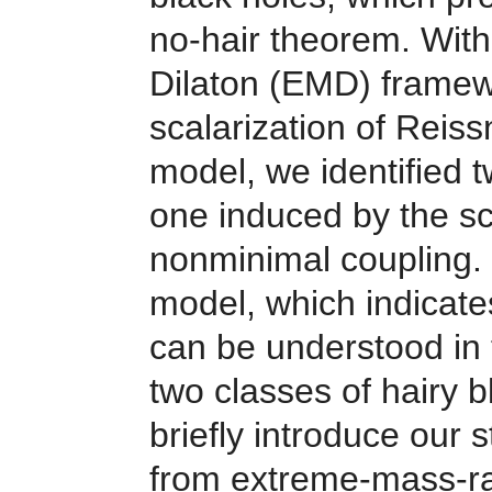
no-hair theorem. With
Dilaton (EMD) framew
scalarization of Reis
model, we identified t
one induced by the sc
nonminimal coupling. 
model, which indicate
can be understood in 
two classes of hairy b
briefly introduce our 
from
extreme-mass-rat