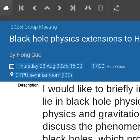
[2025] Group Meeting
Black hole physics extensions to H
by
Hong Guo
Thursday 28 Aug 2025, 15:00
→
17:00
Asia/Seoul
CTPU seminar room (IBS)
Description
I would like to briefl
lie in black hole phys
physics and gravitatio
discuss the phenome
black holes
, which p