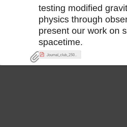
testing modified gravi
physics through obser
present our work on sc
spacetime.
Journal_club_250828.pdf