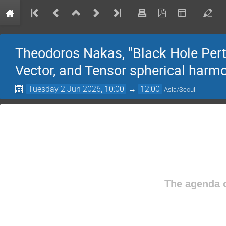
Theodoros Nakas, "Black Hole Pert
Vector, and Tensor spherical harm
Tuesday 2 Jun 2026, 10:00
→
12:00
Asia/Seoul
The agenda o