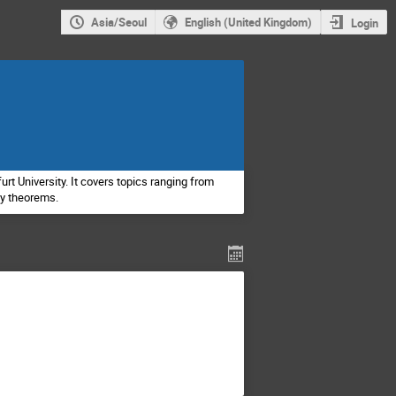
Asia/Seoul
English (United Kingdom)
Login
rt University. It covers topics ranging from
ty theorems.