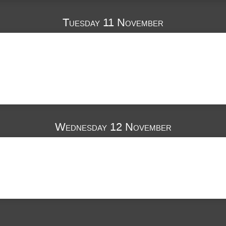
Tuesday 11 November
Wednesday 12 November