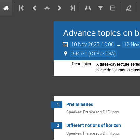
Advance topics on b
10 Nov 2025, 10:00
→
12 Nov
B447-1 (CTPU-CGA)
A three-day lecture serie
Description
basic definitions to cla
Preliminaries
1
Speaker
:
Francesco Di Filippo
Different notions of horizon
2
Speaker
:
Francesco Di Filippo