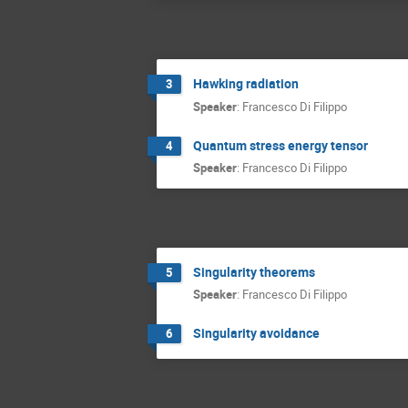
Hawking radiation
3
Speaker
:
Francesco Di Filippo
Quantum stress energy tensor
4
Speaker
:
Francesco Di Filippo
Singularity theorems
5
Speaker
:
Francesco Di Filippo
Singularity avoidance
6