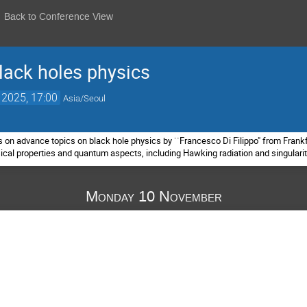
Back to Conference View
lack holes physics
 2025, 17:00
Asia/Seoul
s on advance topics on black hole physics by ``Francesco Di Filippo" from Frankfu
ssical properties and quantum aspects, including Hawking radiation and singulari
Monday 10 November