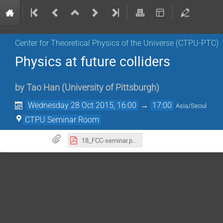
Center for Theoretical Physics of the Universe (CTPU-PTC)
Physics at future colliders
by
Tao Han
(
University of Pittsburgh
)
Wednesday 28 Oct 2015, 16:00
→
17:00
Asia/Seoul
CTPU Seminar Room
18_FCC-seminar.pdf