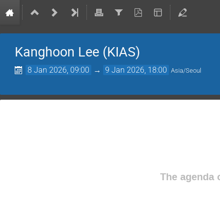
Kanghoon Lee (KIAS)
8 Jan 2026, 09:00
→
9 Jan 2026, 18:00
Asia/Seoul
The agenda o