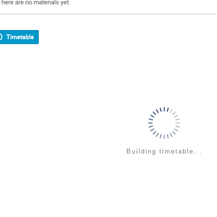
There are no materials yet.
Timetable
Building timetable...