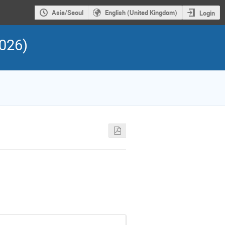
Asia/Seoul
English (United Kingdom)
Login
026)