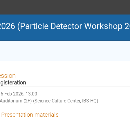
Particle Detector Workshop 2
ession
gisteration
6 Feb 2026, 13:00
Auditorium (2F) (Science Culture Center, IBS HQ)
Presentation materials