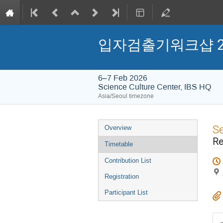
입자검출기워크샵 2026 (
6–7 Feb 2026
Science Culture Center, IBS HQ
Asia/Seoul timezone
Event
S
Overview
menu
Re
Timetable
Contribution List
Registration
Participant List