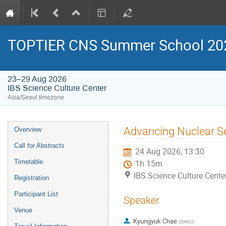
TOPTIER CNS Summer School 20
23–29 Aug 2026
IBS Science Culture Center
Asia/Seoul timezone
Event
Advancing Nuclear Se
Overview
menu
Call for Abstracts
24 Aug 2026, 13:30
Timetable
1h 15m
IBS Science Culture Cente
Registration
Participant List
Speaker
Venue
Kyungyuk Chae
(
SKKU
)