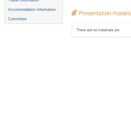
Travel Information
Accommodation information
Presentation materi
Committee
There are no materials yet.