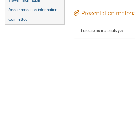
Travel Information
Accommodation information
Presentation materi
Committee
There are no materials yet.