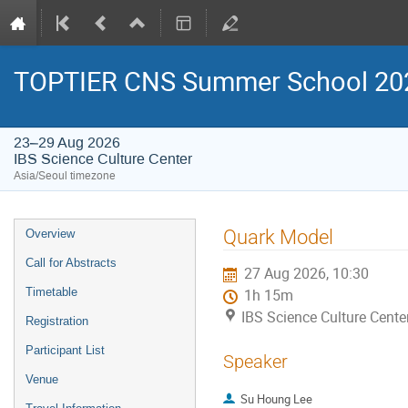
TOPTIER CNS Summer School 20
23–29 Aug 2026
IBS Science Culture Center
Asia/Seoul timezone
Event
Quark Model
Overview
menu
Call for Abstracts
27 Aug 2026, 10:30
Timetable
1h 15m
IBS Science Culture Cente
Registration
Participant List
Speaker
Venue
Su Houng Lee