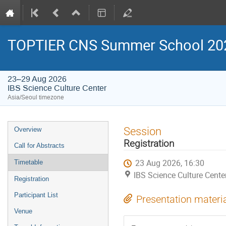
TOPTIER CNS Summer School 20
23–29 Aug 2026
IBS Science Culture Center
Asia/Seoul timezone
Event
Session
Overview
menu
Registration
Call for Abstracts
23 Aug 2026, 16:30
Timetable
IBS Science Culture Cente
Registration
Participant List
Presentation materi
Venue