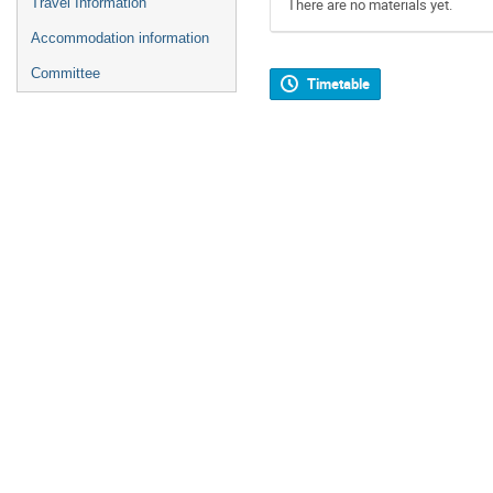
Travel Information
There are no materials yet.
Accommodation information
Committee
Timetable