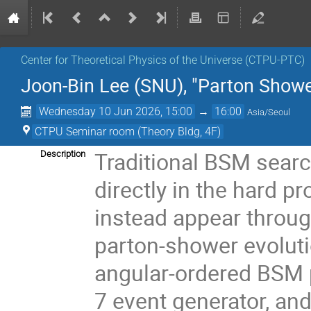
Center for Theoretical Physics of the Universe (CTPU-PTC)
Joon-Bin Lee (SNU), "Parton Show
Wednesday 10 Jun 2026, 15:00
→
16:00
Asia/Seoul
CTPU Seminar room (Theory Bldg, 4F)
Traditional BSM sear
Description
directly in the hard 
instead appear through
parton-shower evolutio
angular-ordered BSM 
7 event generator, an