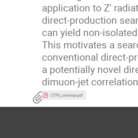
application to Z′ radia
direct-production sea
can yield non-isolate
This motivates a sear
conventional direct-p
a potentially novel di
dimuon-jet correlation
CTPU_seminar.pdf