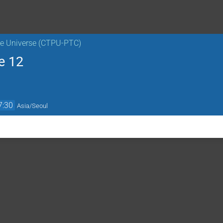
the Universe (CTPU-PTC)
e 12
7:30
Asia/Seoul