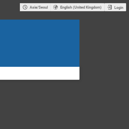
Asia/Seoul
English (United Kingdom)
Login