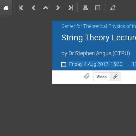
Center for Theoretical Physics of 
String Theory Lectur
by
Dr
Stephen Angus
(
CTPU
)
Friday 4 Aug 2017, 15:30
→
1
Video