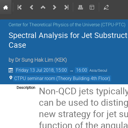
Center for Theoretical Physics of the Universe (CTPU-PTC)
Spectral Analysis for Jet Substruc
Case
by
Dr
Sung Hak Lim
(
KEK
)
Friday 13 Jul 2018, 15:00
→
16:00
Asia/Seoul
CTPU seminar room (Theory Building 4th Floor)
Non-QCD jets typically
Description
can be used to disting
new strategy for jet s
function of the angular