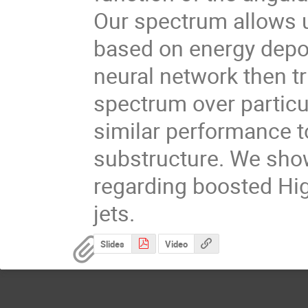
Our spectrum allows u
based on energy deposi
neural network then tri
spectrum over particu
similar performance to 
substructure. We show
regarding boosted Hi
jets.
Slides
Video