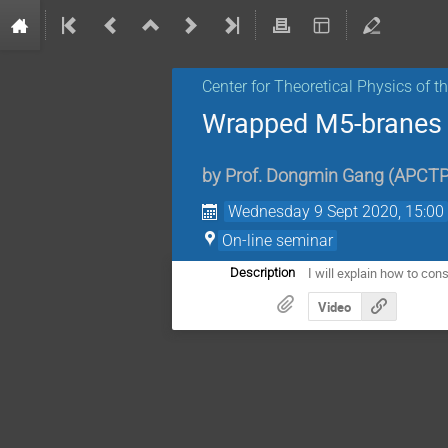
Center for Theoretical Physics of 
Wrapped M5-branes :
by
Prof.
Dongmin Gang
(
APCT
Wednesday 9 Sept 2020, 15:00
On-line seminar
I will explain how to co
Description
Video