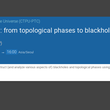
the Universe (CTPU-PTC)
 from topological phases to blackho
P
)
→
16:00
Asia/Seoul
nstruct (and analyze various aspects of) blackholes and topological phases usi