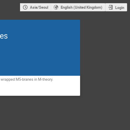
Asia/Seoul
English (United Kingdom)
Login
les
ng wrapped M5-branes in M-theory.