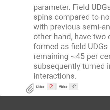
parameter. Field UDGs 
spins compared to nor
with previous semi-ana
other hand, have two d
formed as field UDGs 
remaining ~45 per cen
subsequently turned in
interactions.
Slides
Video