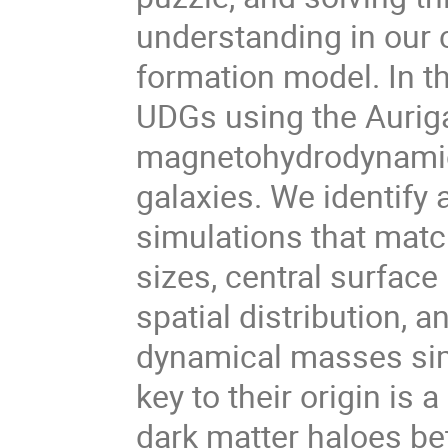
understanding in our 
formation model. In thi
UDGs using the Auriga
magnetohydrodynamica
galaxies. We identify 
simulations that matc
sizes, central surface 
spatial distribution,
dynamical masses simil
key to their origin is 
dark matter haloes be