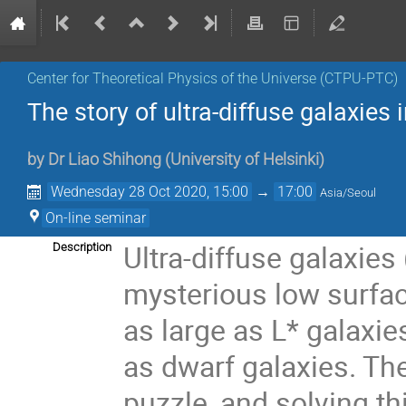
Center for Theoretical Physics of the Universe (CTPU-PTC)
The story of ultra-diffuse galaxies
by
Dr
Liao Shihong
(
University of Helsinki
)
Wednesday 28 Oct 2020, 15:00
→
17:00
Asia/Seoul
On-line seminar
Ultra-diffuse galaxies
Description
mysterious low surfac
as large as L* galaxie
as dwarf galaxies. The
puzzle, and solving th