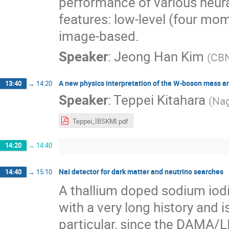
performance of various neura
features: low-level (four mom
image-based.
Speaker
:
Jeong Han Kim
(
CB
A new physics interpretation of the W-boson mass 
13:40
→
14:20
Speaker
:
Teppei Kitahara
(
Nag
Teppei_IBSKMI.pdf
14:20
→
14:40
NaI detector for dark matter and neutrino searches
14:40
→
15:10
A thallium doped sodium iodid
with a very long history and is
particular, since the DAMA/