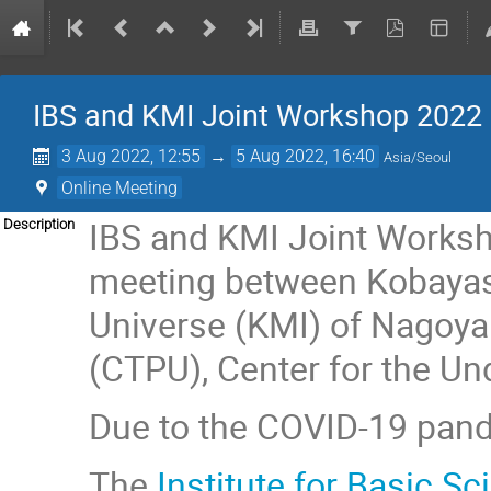
IBS and KMI Joint Workshop 2022
3 Aug 2022, 12:55
→
5 Aug 2022, 16:40
Asia/Seoul
Online Meeting
IBS and KMI Joint Worksh
Description
meeting between Kobayashi
Universe (KMI) of Nagoya 
(CTPU), Center for the Un
Due to the COVID-19 pande
The
Institute for Basic Sc