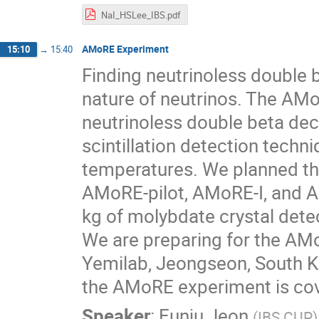
NaI_HSLee_IBS.pdf
AMoRE Experiment
15:10
→
15:40
Finding neutrinoless double 
nature of neutrinos. The AM
neutrinoless double beta de
scintillation detection techn
temperatures. We planned th
AMoRE-pilot, AMoRE-I, and AM
kg of molybdate crystal dete
We are preparing for the AMo
Yemilab, Jeongseon, South Kor
the AMoRE experiment is co
Speaker
:
Eunju Jeon
(
IBS CUP
)