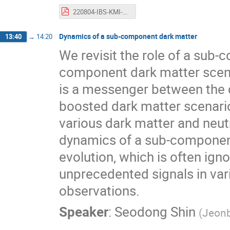
220804-IBS-KMI-workshop_v3_Kobayashi.pdf
Dynamics of a sub-component dark matter
13:40
→
14:20
We revisit the role of a sub-
component dark matter sce
is a messenger between the d
boosted dark matter scenarios
various dark matter and neut
dynamics of a sub-component
evolution, which is often ign
unprecedented signals in var
observations.
Speaker
:
Seodong Shin
(
Jeonb