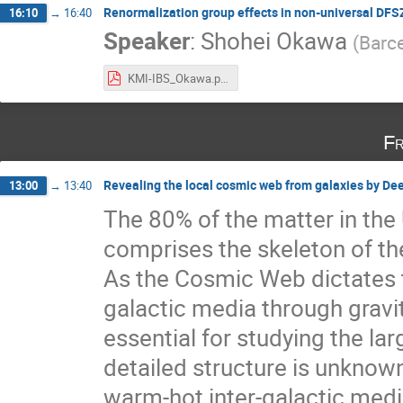
Renormalization group effects in non-universal DFS
16:10
→
16:40
Speaker
:
Shohei Okawa
(
Barc
KMI-IBS_Okawa.pdf
Fr
Revealing the local cosmic web from galaxies by De
13:00
→
13:40
The 80% of the matter in the 
comprises the skeleton of th
As the Cosmic Web dictates th
galactic media through gravit
essential for studying the l
detailed structure is unknow
warm-hot inter-galactic medi