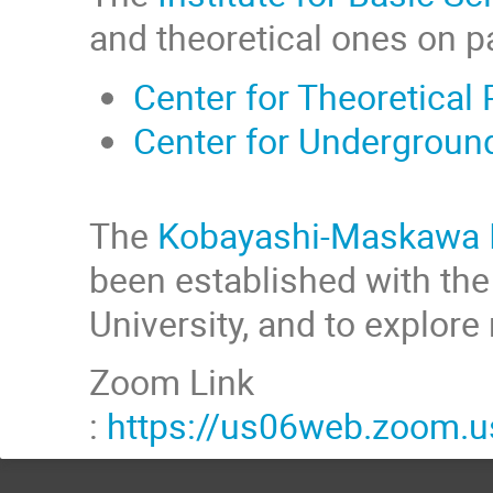
and theoretical ones on p
Center for Theoretical
Center for Undergroun
The
Kobayashi-Maskawa Ins
been established with the o
University, and to explor
Zoom Link
:
https://us06web.zoom.