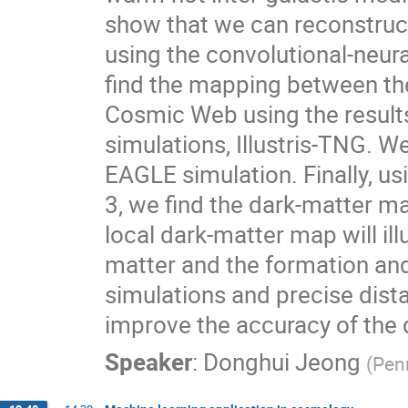
show that we can reconstruc
using the convolutional-neur
find the mapping between the
Cosmic Web using the results
simulations, Illustris-TNG. W
EAGLE simulation. Finally, u
3, we find the dark-matter ma
local dark-matter map will il
matter and the formation and
simulations and precise dist
improve the accuracy of the
Speaker
:
Donghui Jeong
(
Penn