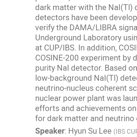
dark matter with the NaI(Tl) 
detectors have been develop
verify the DAMA/LIBRA signal
Underground Laboratory using
at CUP/IBS. In addition, COSI
COSINE-200 experiment by de
purity NaI detector. Based on
low-background NaI(Tl) dete
neutrino-nucleus coherent sca
nuclear power plant was launc
efforts and achievements on 
for dark matter and neutrino
Speaker
:
Hyun Su Lee
(
IBS CU