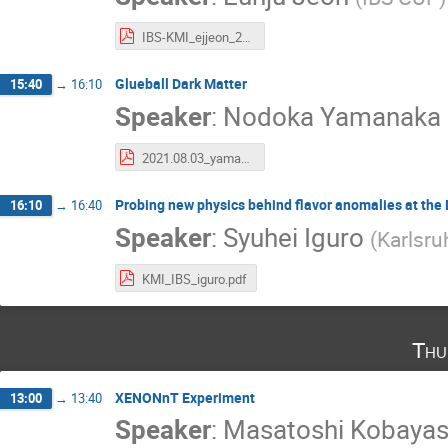
IBS-KMI_ejjeon_20220803.pdf
Glueball Dark Matter
15:40
→
16:10
Speaker
:
Nodoka Yamanaka
2021.08.03_yamanaka.pdf
Probing new physics behind flavor anomalies at the
16:10
→
16:40
Speaker
:
Syuhei Iguro
(
Karlsru
KMI_IBS_iguro.pdf
Thu
XENONnT Experiment
13:00
→
13:40
Speaker
:
Masatoshi Kobaya