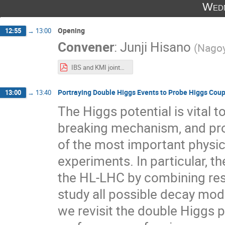
Wedn
Opening
12:55
→
13:00
Convener
:
Junji Hisano
(
Nagoy
IBS and KMI jointg workshop 2022.pdf
Portraying Double Higgs Events to Probe Higgs Coup
13:00
→
13:40
The Higgs potential is vital
breaking mechanism, and prob
of the most important physic
experiments. In particular, t
the HL-LHC by combining resu
study all possible decay mode
we revisit the double Higgs 