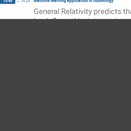
Machine learning application in cosmology
13:40
→
14:20
General Relativity predicts 
be deflected by intervening 
us. This effect is known as g
distortion in the shapes of o
lensing effects also provid
density distributions and stu
scales. Modern galaxy imagi
effects on shapes of million
underlying matter density fie
Because the intrinsic shape o
the reconstruction of cosmi
practice.
To remove such noises, we h