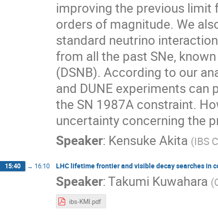
improving the previous limit
orders of magnitude. We also 
standard neutrino interaction
from all the past SNe, known
(DSNB). According to our ana
and DUNE experiments can pr
the SN 1987A constraint. Howe
uncertainty concerning the p
Speaker
:
Kensuke Akita
(
IBS 
LHC lifetime frontier and visible decay searches i
15:40
→
16:10
Speaker
:
Takumi Kuwahara
(
ibs-KMI.pdf