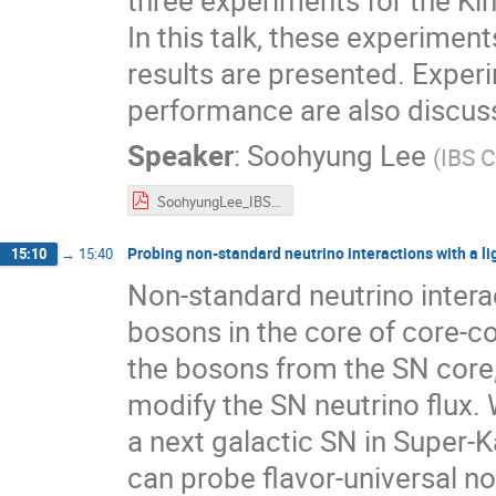
three experiments for the K
In this talk, these experimen
results are presented. Exper
performance are also discus
Speaker
:
Soohyung Lee
(
IBS 
SoohyungLee_IBS-CAPP.pdf
Probing non-standard neutrino interactions with a l
15:10
→
15:40
Non-standard neutrino inter
bosons in the core of core-c
the bosons from the SN core,
modify the SN neutrino flux.
a next galactic SN in Super
can probe flavor-universal no