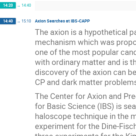
14:20
→
14:40
Axion Searches at IBS-CAPP
14:40
→
15:10
The axion is a hypothetical p
mechanism which was propose
one of the most popular candi
with ordinary matter and is t
discovery of the axion can be
CP and dark matter problems)
The Center for Axion and Pre
for Basic Science (IBS) is sea
haloscope technique in the m
experiment for the Dine-Fisch