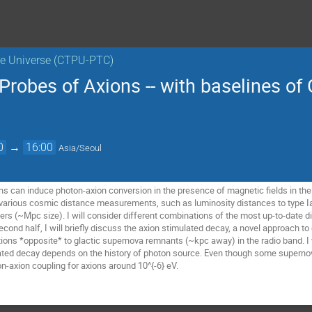
the Universe (CTPU-PTC)
robes of Axions -- with baselines of
0
→
16:00
Asia/Seoul
s can induce photon-axion conversion in the presence of magnetic fields in the Uni
 various cosmic distance measurements, such as luminosity distances to type 
ters (~Mpc size). I will consider different combinations of the most up-to-date
econd half, I will briefly discuss the axion stimulated decay, a novel approach t
tions *opposite* to glactic supernova remnants (~kpc away) in the radio band. I 
ated decay depends on the history of photon source. Even though some supernov
n-axion coupling for axions around 10^{-6} eV.