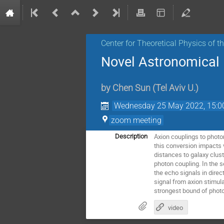
Center for Theoretical Physics of 
Novel Astronomical P
by
Chen Sun
(
Tel Aviv U.
)
Wednesday 25 May 2022, 15:0
zoom meeting
Axion couplings to photon
Description
this conversion impacts
distances to galaxy clus
photon coupling. In the s
the echo signals in direc
signal from axion stimul
strongest bound of photo
video