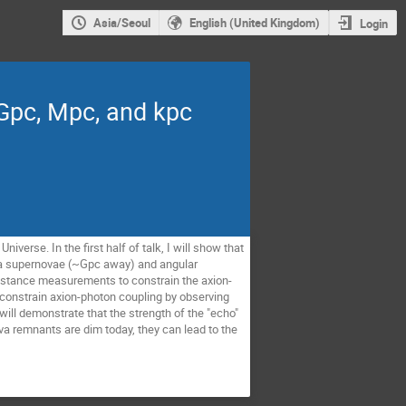
Asia/Seoul
English (United Kingdom)
Login
 Gpc, Mpc, and kpc
verse. In the first half of talk, I will show that
Ia supernovae (~Gpc away) and angular
 distance measurements to constrain the axion-
o constrain axion-photon coupling by observing
will demonstrate that the strength of the "echo"
a remnants are dim today, they can lead to the