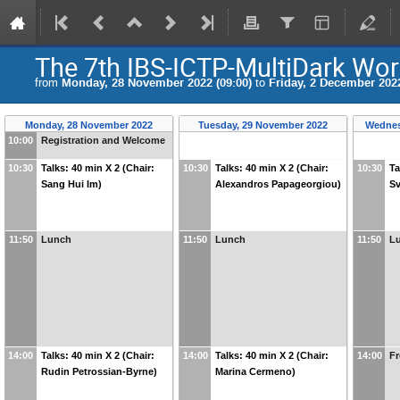
The 7th IBS-ICTP-MultiDark Wo
from
Monday, 28 November 2022 (09:00)
to
Friday, 2 December 2022
Monday, 28 November 2022
Tuesday, 29 November 2022
Wednes
10:00
Registration and Welcome
10:30
Talks: 40 min X 2 (Chair:
10:30
Talks: 40 min X 2 (Chair:
10:30
Ta
Sang Hui Im)
Alexandros Papageorgiou)
Sv
11:50
Lunch
11:50
Lunch
11:50
L
14:00
Talks: 40 min X 2 (Chair:
14:00
Talks: 40 min X 2 (Chair:
14:00
Fr
Rudin Petrossian-Byrne)
Marina Cermeno)