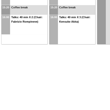
15:20
Coffee break
15:20
Coffee break
16:00
Talks: 40 min X 2 (Chair:
16:00
Talks: 40 min X 3 (Chair:
Fabrizio Rompineve)
Kensuke Akita)