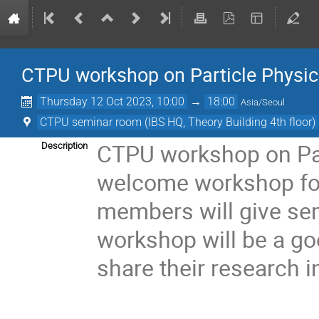
CTPU workshop on Particle Physi
Thursday 12 Oct 2023, 10:00
→
18:00
Asia/Seoul
CTPU seminar room (IBS HQ, Theory Building 4th floor)
CTPU workshop on Par
Description
welcome workshop fo
members will give sem
workshop will be a g
share their research 