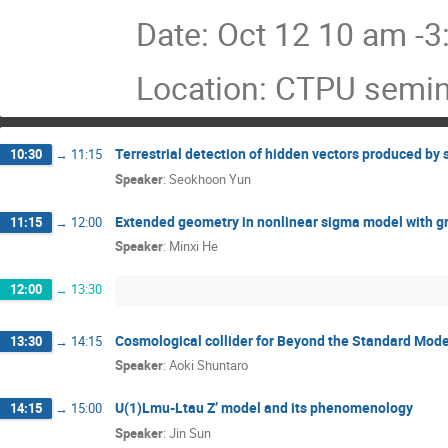
Date: Oct 12 10 am -
Location: CTPU semi
Terrestrial detection of hidden vectors produced by 
10:30
→
11:15
Speaker
:
Seokhoon Yun
Extended geometry in nonlinear sigma model with gr
11:15
→
12:00
Speaker
:
Minxi He
12:00
→
13:30
Cosmological collider for Beyond the Standard Mode
13:30
→
14:15
Speaker
:
Aoki Shuntaro
U(1)Lmu-Ltau Z’ model and its phenomenology
14:15
→
15:00
Speaker
:
Jin Sun