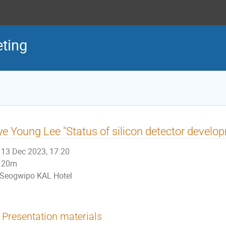
ting
e Young Lee "Status of silicon detector devel
13 Dec 2023, 17:20
20m
Seogwipo KAL Hotel
Presentation materials