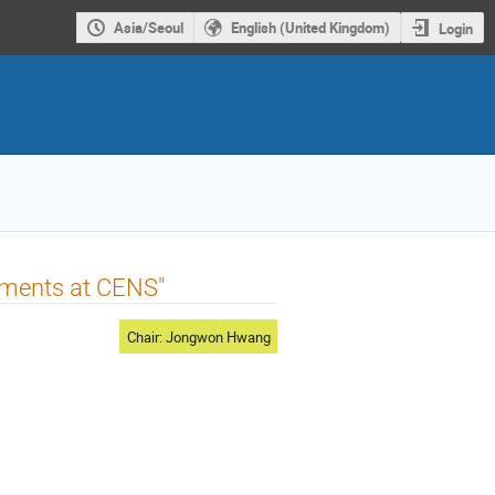
Asia/Seoul
English (United Kingdom)
Login
opments at CENS"
Chair: Jongwon Hwang