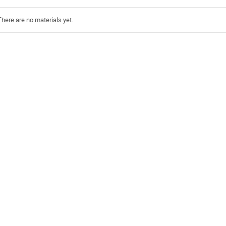
There are no materials yet.