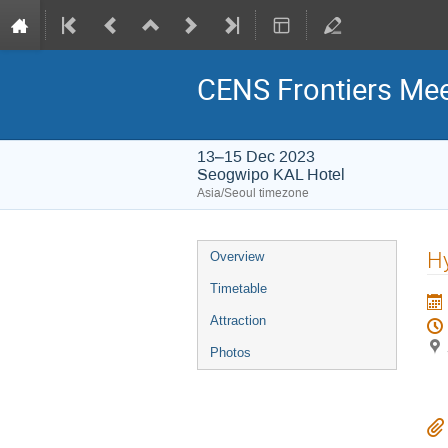
CENS Frontiers Mee
13–15 Dec 2023
Seogwipo KAL Hotel
Asia/Seoul timezone
Event
Hy
Overview
menu
Timetable
Attraction
Photos