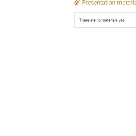
Presentation materi
There are no materials yet.