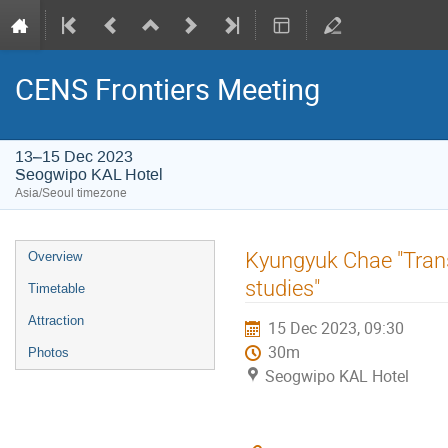
CENS Frontiers Meeting
13–15 Dec 2023
Seogwipo KAL Hotel
Asia/Seoul timezone
Event
Kyungyuk Chae "Trans
Overview
menu
studies"
Timetable
Attraction
15 Dec 2023, 09:30
30m
Photos
Seogwipo KAL Hotel