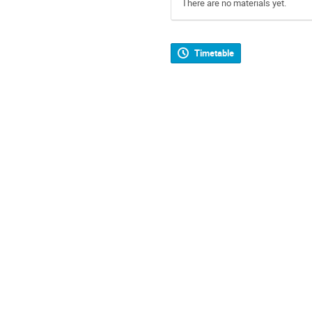
There are no materials yet.
Timetable