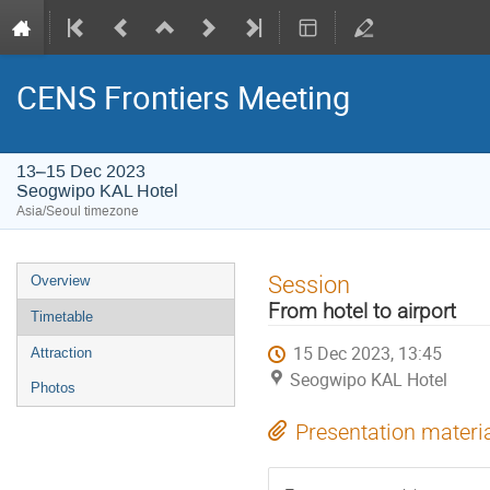
CENS Frontiers Meeting
13–15 Dec 2023
Seogwipo KAL Hotel
Asia/Seoul timezone
Event
Session
Overview
menu
From hotel to airport
Timetable
15 Dec 2023, 13:45
Attraction
Seogwipo KAL Hotel
Photos
Presentation materi