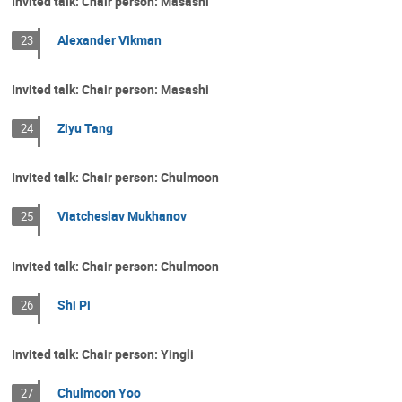
Invited talk: Chair person: Masashi
Alexander Vikman
23
Invited talk: Chair person: Masashi
Ziyu Tang
24
Invited talk: Chair person: Chulmoon
Viatcheslav Mukhanov
25
Invited talk: Chair person: Chulmoon
Shi Pi
26
Invited talk: Chair person: Yingli
Chulmoon Yoo
27