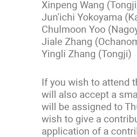
Xinpeng Wang (Tongji
Jun'ichi Yokoyama (K
Chulmoon Yoo (Nago
Jiale Zhang (Ochano
Yingli Zhang (Tongji)
If you wish to attend 
will also accept a sma
will be assigned to T
wish to give a contribu
application of a contrib