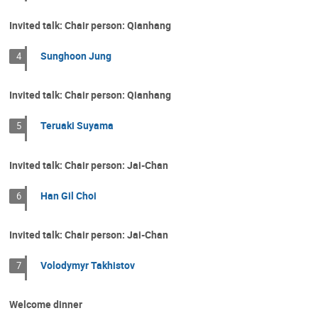
Invited talk: Chair person: Qianhang
Sunghoon Jung
4
Invited talk: Chair person: Qianhang
Teruaki Suyama
5
Invited talk: Chair person: Jai-Chan
Han Gil Choi
6
Invited talk: Chair person: Jai-Chan
Volodymyr Takhistov
7
Welcome dinner