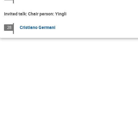
Invited talk: Chair person: Yingli
Cristiano Germani
28