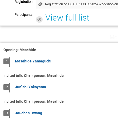
Registration
Registration of IBS CTPU-CGA 2024 Workshop on 
Participants
View full list
60
Mo
Opening: Masahide
Masahide Yamaguchi
1
Invited talk: Chair person: Masahide
Jun'ichi Yokoyama
2
Invited talk: Chair person: Masahide
Jai-chan Hwang
3