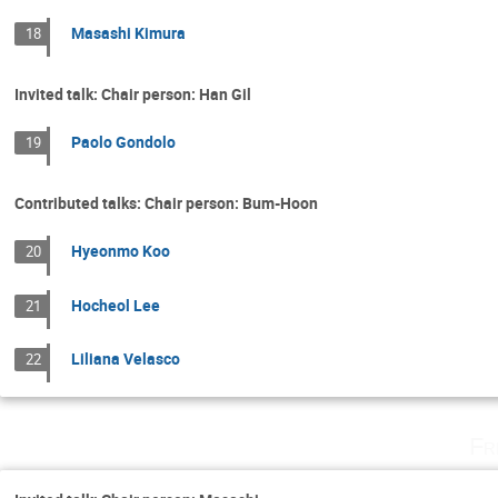
Masashi Kimura
18
Invited talk: Chair person: Han Gil
Paolo Gondolo
19
Contributed talks: Chair person: Bum-Hoon
Hyeonmo Koo
20
Hocheol Lee
21
Liliana Velasco
22
Fr