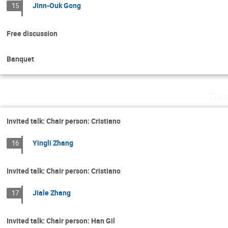
Jinn-Ouk Gong
15
Free discussion
Banquet
Thu
Invited talk: Chair person: Cristiano
Yingli Zhang
16
Invited talk: Chair person: Cristiano
Jiale Zhang
17
Invited talk: Chair person: Han Gil