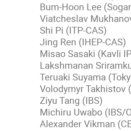
Bum-Hoon Lee (Soga
Viatcheslav Mukhano
Shi Pi (ITP-CAS)
Jing Ren (IHEP-CAS)
Misao Sasaki (Kavli 
Lakshmanan Sriramku
Teruaki Suyama (Tok
Volodymyr Takhistov
Ziyu Tang (IBS)
Michiru Uwabo (IBS
Alexander Vikman (C