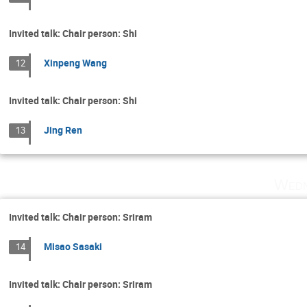
Invited talk: Chair person: Shi
Xinpeng Wang
12
Invited talk: Chair person: Shi
Jing Ren
13
Wedn
Invited talk: Chair person: Sriram
Misao Sasaki
14
Invited talk: Chair person: Sriram