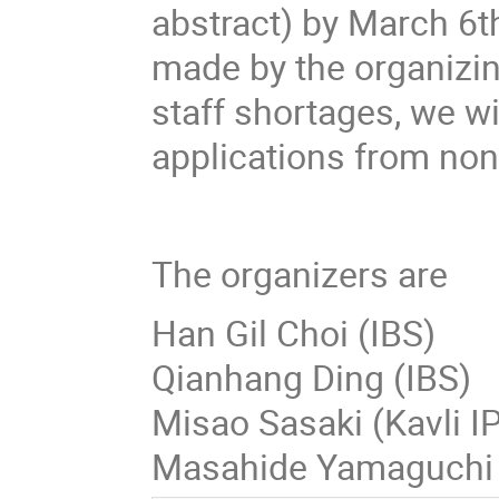
abstract) by March 6th
made by the organizin
staff shortages, we wi
applications from non
The organizers are
Han Gil Choi (IBS)
Qianhang Ding (I
Misao Sasaki (Kavli 
Masahide Yamaguchi 