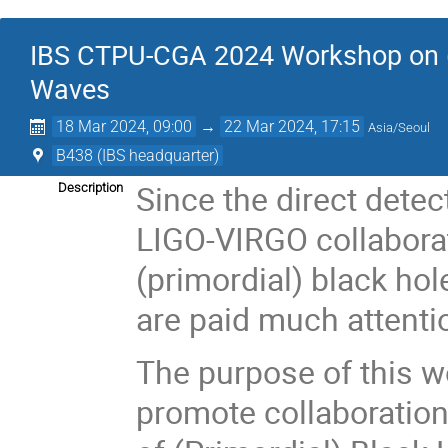
IBS CTPU-CGA 2024 Workshop on (P
Waves
18 Mar 2024, 09:00
→
22 Mar 2024, 17:15
Asia/Seoul
B438 (IBS headquarter)
Since the direct detec
Description
LIGO-VIRGO collaborat
(primordial) black ho
are paid much attentio
The purpose of this w
promote collaboration