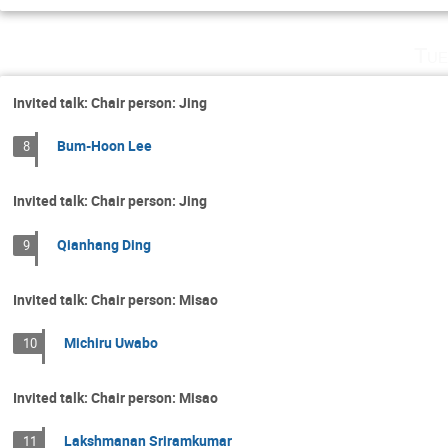
Tue
Invited talk: Chair person: Jing
Bum-Hoon Lee
8
Invited talk: Chair person: Jing
Qianhang Ding
9
Invited talk: Chair person: Misao
Michiru Uwabo
10
Invited talk: Chair person: Misao
Lakshmanan Sriramkumar
11