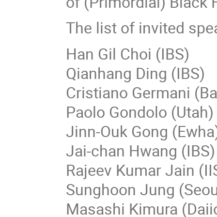
of (Primordial) Black
The list of invited spe
Han Gil Choi (IBS)
Qianhang Ding (IBS)
Cristiano Germani (B
Paolo Gondolo (Utah)
Jinn-Ouk Gong (Ewha
Jai-chan Hwang (IBS
Rajeev Kumar Jain (I
Sunghoon Jung (Seou
Masashi Kimura (Daiic