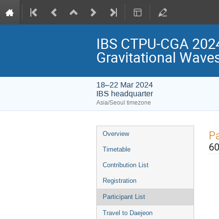
IBS CTPU-CGA 2024
Gravitational Wave
18–22 Mar 2024
IBS headquarter
Asia/Seoul timezone
Event
Pa
Overview
menu
60
Timetable
Contribution List
Registration
Participant List
Travel to Daejeon