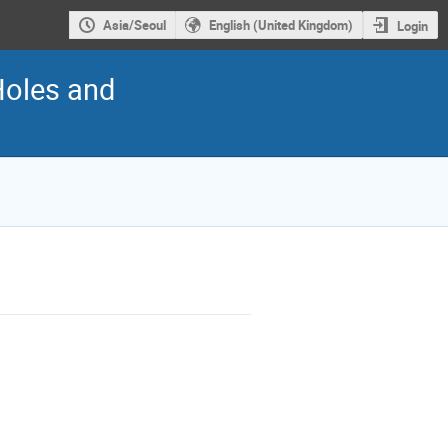
Asia/Seoul
English (United Kingdom)
Login
Holes and