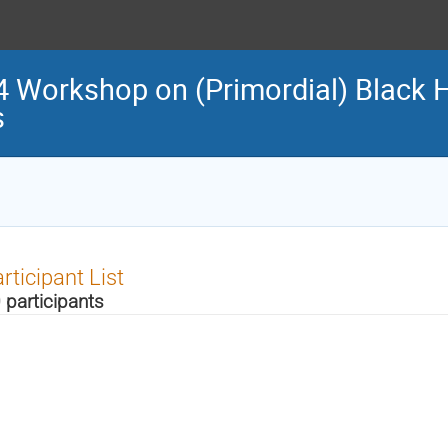
 Workshop on (Primordial) Black 
s
rticipant List
 participants