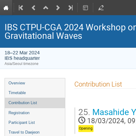
IBS CTPU-CGA 2024 Workshop on 
Gravitational Waves
18–22 Mar 2024
IBS headquarter
Asia/Seoul timezone
Event
Contribution List
Overview
menu
Timetable
Contribution List
25.
Masahide 
Registration
18/03/2024, 09
Participant List
Opening
Travel to Daejeon