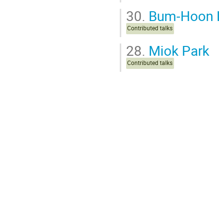
30.
Bum-Hoon 
Contributed talks
28.
Miok Park
Contributed talks