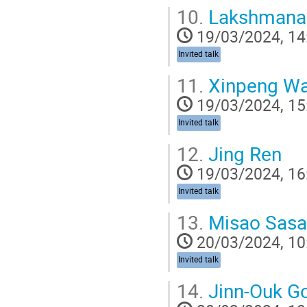
10.
Lakshmanan
19/03/2024, 14
Invited talk
11.
Xinpeng W
19/03/2024, 15
Invited talk
12.
Jing Ren
19/03/2024, 16
Invited talk
13.
Misao Sasa
20/03/2024, 10
Invited talk
14.
Jinn-Ouk G