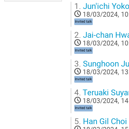
1.
Jun'ichi Yo
18/03/2024, 10
Invited talk
2.
Jai-chan Hw
18/03/2024, 10
Invited talk
3.
Sunghoon J
18/03/2024, 13
Invited talk
4.
Teruaki Suy
18/03/2024, 14
Invited talk
5.
Han Gil Choi