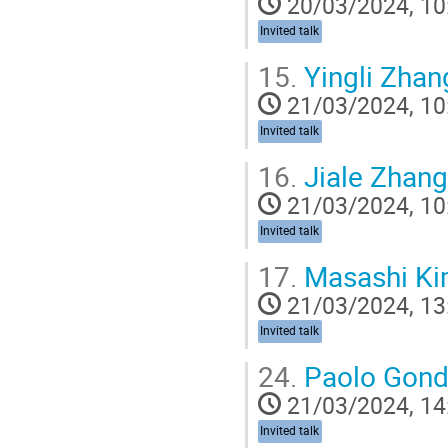
20/03/2024, 10
Invited talk
15.
Yingli Zhan
21/03/2024, 10
Invited talk
16.
Jiale Zhang
21/03/2024, 10
Invited talk
17.
Masashi Ki
21/03/2024, 13
Invited talk
24.
Paolo Gond
21/03/2024, 14
Invited talk