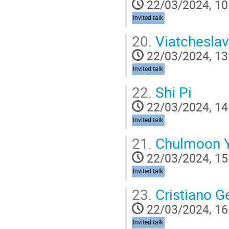
22/03/2024, 10
Invited talk
20.
Viatchesla
22/03/2024, 13
Invited talk
22.
Shi Pi
22/03/2024, 14
Invited talk
21.
Chulmoon 
22/03/2024, 15
Invited talk
23.
Cristiano G
22/03/2024, 16
Invited talk