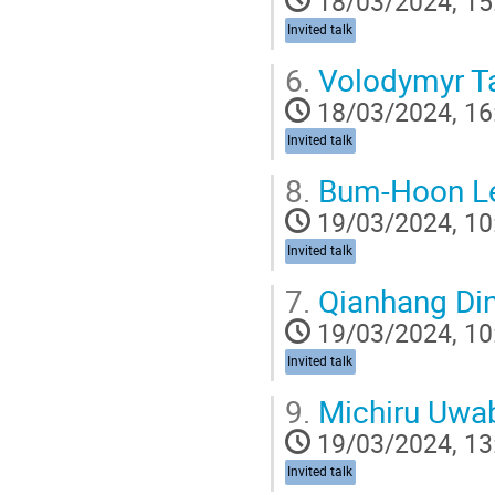
18/03/2024, 15
Invited talk
6.
Volodymyr Ta
18/03/2024, 16
Invited talk
8.
Bum-Hoon L
19/03/2024, 10
Invited talk
7.
Qianhang Di
19/03/2024, 10
Invited talk
9.
Michiru Uwa
19/03/2024, 13
Invited talk