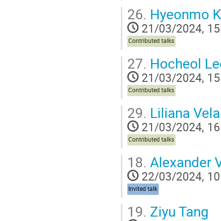
26.
Hyeonmo K
21/03/2024, 15
Contributed talks
27.
Hocheol Le
21/03/2024, 15
Contributed talks
29.
Liliana Vel
21/03/2024, 16
Contributed talks
18.
Alexander 
22/03/2024, 10
Invited talk
19.
Ziyu Tang