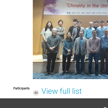
Participants
View full list
44