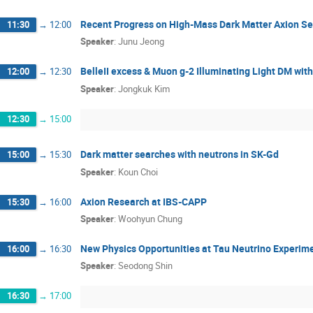
Recent Progress on High-Mass Dark Matter Axion S
11:30
→
12:00
Speaker
:
Junu Jeong
BelleII excess & Muon g-2 Illuminating Light DM with
12:00
→
12:30
Speaker
:
Jongkuk Kim
12:30
→
15:00
Dark matter searches with neutrons in SK-Gd
15:00
→
15:30
Speaker
:
Koun Choi
Axion Research at IBS-CAPP
15:30
→
16:00
Speaker
:
Woohyun Chung
New Physics Opportunities at Tau Neutrino Experim
16:00
→
16:30
Speaker
:
Seodong Shin
16:30
→
17:00