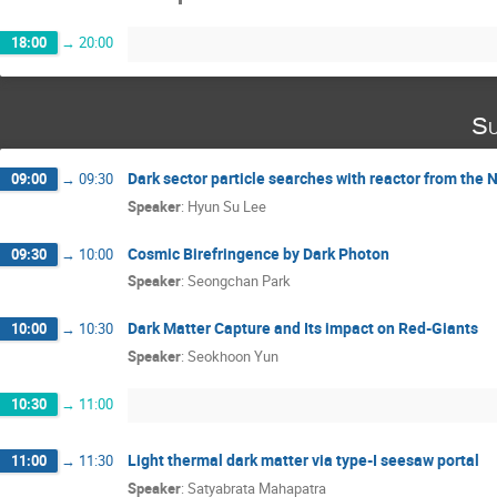
18:00
→
20:00
Su
Dark sector particle searches with reactor from th
09:00
→
09:30
Speaker
:
Hyun Su Lee
Cosmic Birefringence by Dark Photon
09:30
→
10:00
Speaker
:
Seongchan Park
Dark Matter Capture and Its impact on Red-Giants
10:00
→
10:30
Speaker
:
Seokhoon Yun
10:30
→
11:00
Light thermal dark matter via type-I seesaw portal
11:00
→
11:30
Speaker
:
Satyabrata Mahapatra