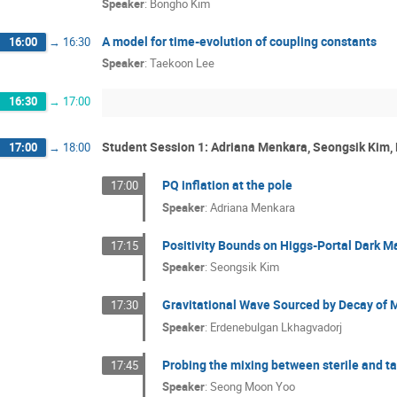
Speaker
:
Bongho Kim
A model for time-evolution of coupling constants
16:00
→
16:30
Speaker
:
Taekoon Lee
16:30
→
17:00
Student Session 1: Adriana Menkara, Seongsik Kim
17:00
→
18:00
PQ inflation at the pole
17:00
Speaker
:
Adriana Menkara
Positivity Bounds on Higgs-Portal Dark M
17:15
Speaker
:
Seongsik Kim
Gravitational Wave Sourced by Decay of 
17:30
Speaker
:
Erdenebulgan Lkhagvadorj
Probing the mixing between sterile and t
17:45
Speaker
:
Seong Moon Yoo