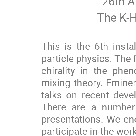
26th A
The K-H
This is the 6th inst
particle physics. The 
chirality in the phen
mixing theory. Eminent
talks on recent deve
There are a number 
presentations. We en
participate in the wor