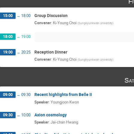
F
Group Discussion
15:00
→
18:00
Convener
:
Ki-Young Choi
(
Sungkyunkwan University
)
18:00
→
19:00
Reception Dinner
19:00
→
20:25
Convener
:
Ki-Young Choi
(
Sungkyunkwan University
)
Sat
Recent highlights from Belle II
09:00
→
09:30
Speaker
:
Youngjoon Kwon
Axion cosmology
09:30
→
10:00
Speaker
:
Jai-chan Hwang