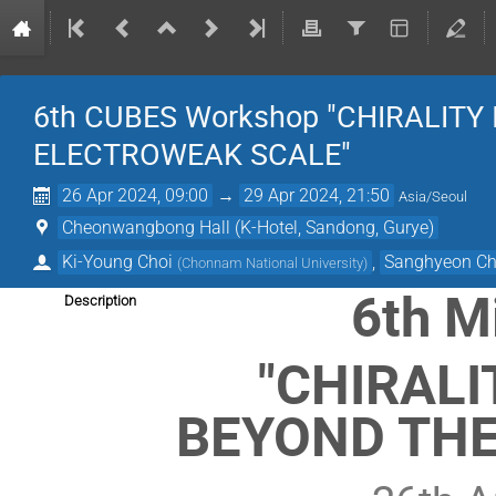
6th CUBES Workshop "CHIRALITY
ELECTROWEAK SCALE"
26 Apr 2024, 09:00
→
29 Apr 2024, 21:50
Asia/Seoul
Cheonwangbong Hall (K-Hotel, Sandong, Gurye)
Ki-Young Choi
,
Sanghyeon C
(
Chonnam National University
)
6th M
Description
"CHIRALI
BEYOND THE