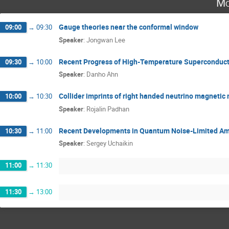
Mo
Gauge theories near the conformal window
09:00
→
09:30
Speaker
:
Jongwan Lee
Recent Progress of High-Temperature Superconduct
09:30
→
10:00
Speaker
:
Danho Ahn
Collider imprints of right handed neutrino magneti
10:00
→
10:30
Speaker
:
Rojalin Padhan
Recent Developments in Quantum Noise-Limited Amp
10:30
→
11:00
Speaker
:
Sergey Uchaikin
11:00
→
11:30
11:30
→
13:00