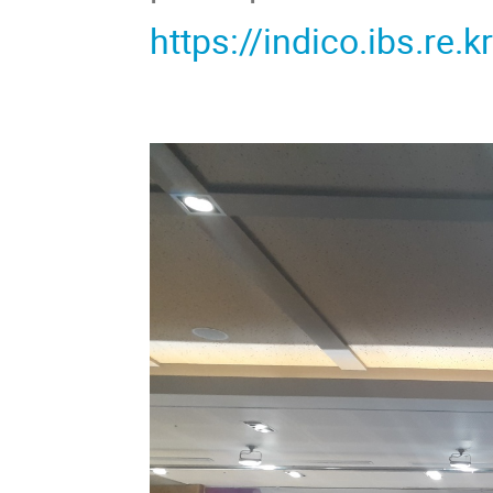
https://indico.ibs.re.