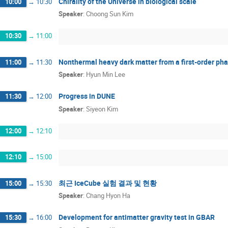
Chirality of the Universe in biological scale
10:00
→
10:30
Speaker
:
Choong Sun Kim
10:30
→
11:00
Nonthermal heavy dark matter from a first-order pha
11:00
→
11:30
Speaker
:
Hyun Min Lee
Progress in DUNE
11:30
→
12:00
Speaker
:
Siyeon Kim
12:00
→
12:10
12:10
→
15:00
최근 IceCube 실험 결과 및 현황
15:00
→
15:30
Speaker
:
Chang Hyon Ha
Development for antimatter gravity test in GBAR
15:30
→
16:00