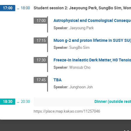
Student session 2: Jaeyoung Park, SungBo Sim, Wo
17:00
→
18:00
Astrophysical and Cosmological Conseque
17:00
Speaker
:
Jaeyoung Park
Muon g-2 and proton lifetime in SUSY SU(
17:15
Speaker
:
SungBo Sim
Freeze-in Inelastic Dark Matter, H0 Tens
17:30
Speaker
:
Wonsub Cho
TBA
17:45
Speaker
:
Junghoon Joh
Dinner (outside re
18:30
→
20:30
https://place.map.kakao.com/11257046